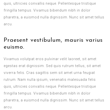
quis, ultricies convallis neque. Pellentesque tristique
fringilla tempus. Vivamus bibendum nibh in dolor
pharetra, a euismod nulla dignissim. Nunc sit amet tellus
arcu.
Praesent vestibulum, mauris varius
euismo.
Vivamus volutpat eros pulvinar velit laoreet, sit amet
egestas erat dignissim. Sed quis rutrum tellus, sit amet
viverra felis. Cras sagittis sem sit amet urna feugiat
rutrum. Nam nulla ipsum, venenatis malesuada felis
quis, ultricies convallis neque. Pellentesque tristique
fringilla tempus. Vivamus bibendum nibh in dolor
pharetra, a euismod nulla dignissim. Nunc sit amet tellus
arcu.