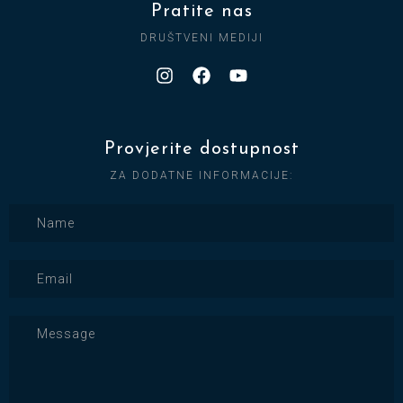
Pratite nas
DRUŠTVENI MEDIJI
Provjerite dostupnost
ZA DODATNE INFORMACIJE: