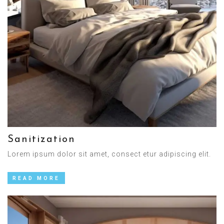
Sanitization
Lorem ipsum dolor sit amet, consect etur adipiscing elit.
READ MORE