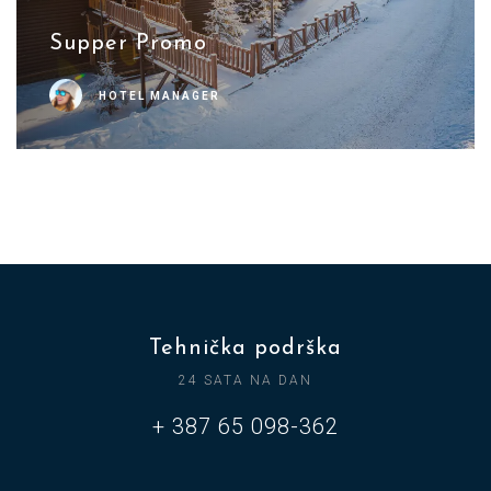
Supper Promo
HOTEL MANAGER
Tehnička podrška
24 SATA NA DAN
+ 387 65 098-362