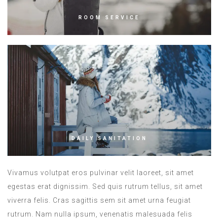
ROOM SERVICE
DAILY SANITATION
Vivamus volutpat eros pulvinar velit laoreet, sit amet
egestas erat dignissim. Sed quis rutrum tellus, sit amet
viverra felis. Cras sagittis sem sit amet urna feugiat
rutrum. Nam nulla ipsum, venenatis malesuada felis