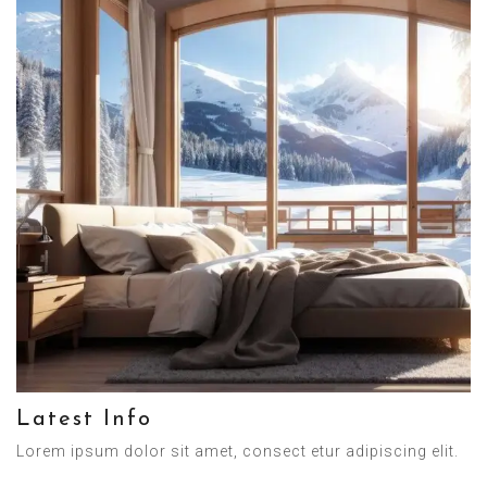
Latest Info
Lorem ipsum dolor sit amet, consect etur adipiscing elit.