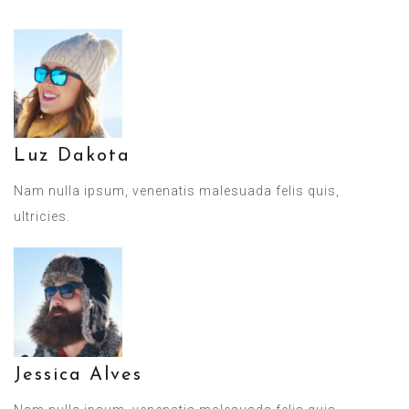
Luz Dakota
Nam nulla ipsum, venenatis malesuada felis quis,
ultricies.
Jessica Alves