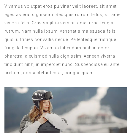
Vivamus volutpat eros pulvinar velit laoreet, sit amet
egestas erat dignissim. Sed quis rutrum tellus, sit amet
viverra felis. Cras sagittis sem sit amet urna feugiat
rutrum. Nam nulla ipsum, venenatis malesuada felis
quis, ultricies convallis neque. Pellentesque tristique
fringilla tempus. Vivamus bibendum nibh in dolor
pharetra, a euismod nulla dignissim. Aenean viverra
tincidunt nibh, in imperdiet nunc. Suspendisse eu ante
pretium, consectetur leo at, congue quam.