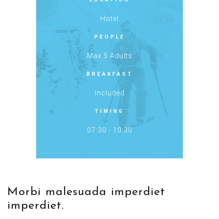
Hotel
PEOPLE
Max 5 Adults
BREAKFAST
Included
TIMING
07:30 - 10:30
Morbi malesuada imperdiet
imperdiet.