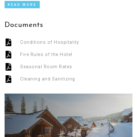
READ MORE
Documents
Conditions of Hospitality
Fire Rules of the Hotel
Seasonal Room Rates
Cleaning and Sanitizing