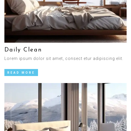
Daily Clean
Lorem ipsum dolor sit amet, consect etur adipiscing elit.
READ MORE