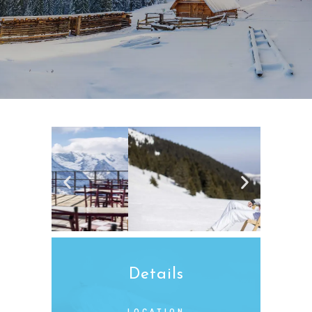
Details
LOCATION