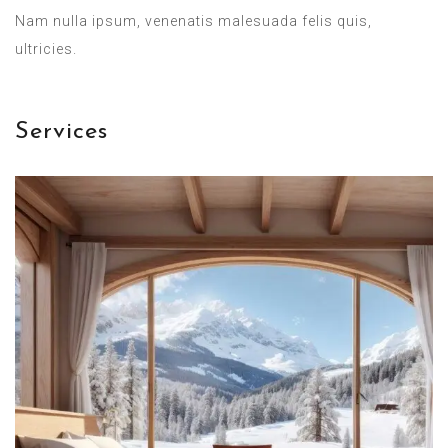
Nam nulla ipsum, venenatis malesuada felis quis,
ultricies.
Services