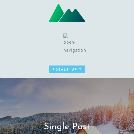
POŠALJI UPIT
Single Post