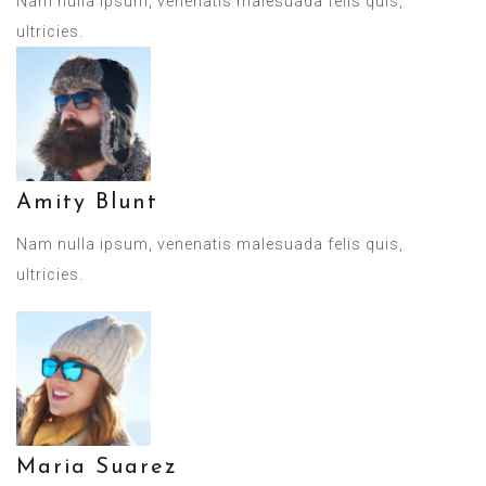
Nam nulla ipsum, venenatis malesuada felis quis,
ultricies.
Amity Blunt
Nam nulla ipsum, venenatis malesuada felis quis,
ultricies.
Maria Suarez