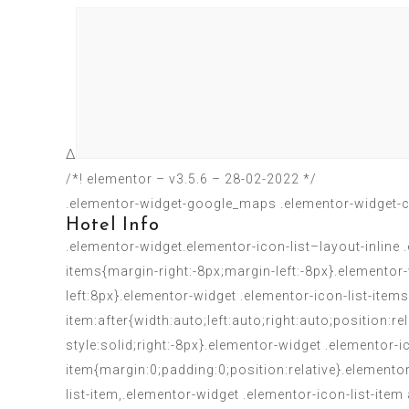
Δ
/*! elementor – v3.5.6 – 28-02-2022 */
.elementor-widget-google_maps .elementor-widget-c
Hotel Info
.elementor-widget.elementor-icon-list–layout-inline 
items{margin-right:-8px;margin-left:-8px}.elementor-
left:8px}.elementor-widget .elementor-icon-list-items
item:after{width:auto;left:auto;right:auto;position:r
style:solid;right:-8px}.elementor-widget .elementor-i
item{margin:0;padding:0;position:relative}.elemento
list-item,.elementor-widget .elementor-icon-list-item