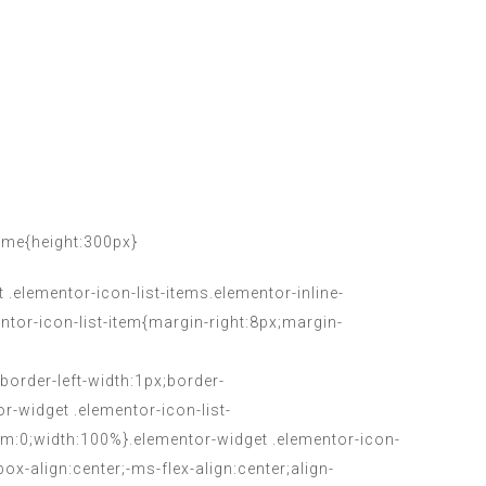
ame{height:300px}
.elementor-icon-list-items.elementor-inline-
entor-icon-list-item{margin-right:8px;margin-
;border-left-width:1px;border-
or-widget .elementor-icon-list-
tom:0;width:100%}.elementor-widget .elementor-icon-
box-align:center;-ms-flex-align:center;align-