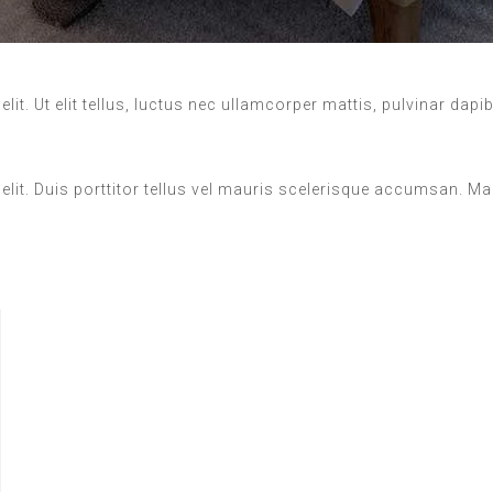
it. Ut elit tellus, luctus nec ullamcorper mattis, pulvinar dapi
elit. Duis porttitor tellus vel mauris scelerisque accumsan. M