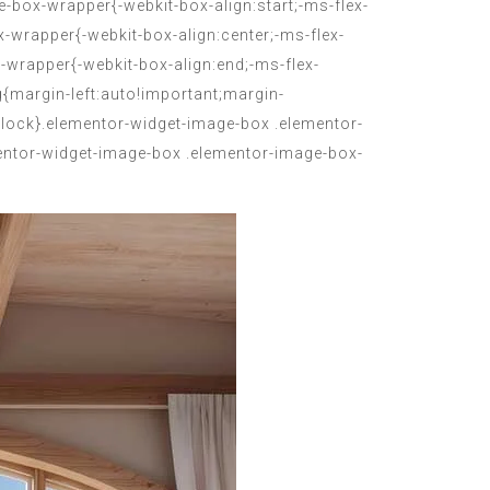
-box-wrapper{-webkit-box-align:start;-ms-flex-
x-wrapper{-webkit-box-align:center;-ms-flex-
-wrapper{-webkit-box-align:end;-ms-flex-
{margin-left:auto!important;margin-
block}.elementor-widget-image-box .elementor-
mentor-widget-image-box .elementor-image-box-