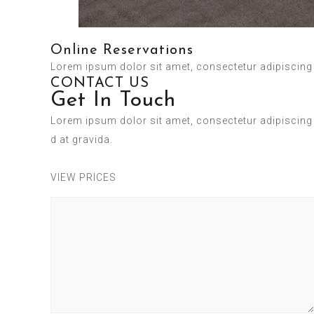
Online Reservations
Lorem ipsum dolor sit amet, consectetur adipiscing el
CONTACT US
Get In Touch
Lorem ipsum dolor sit amet, consectetur adipiscing 
d at gravida.
VIEW PRICES