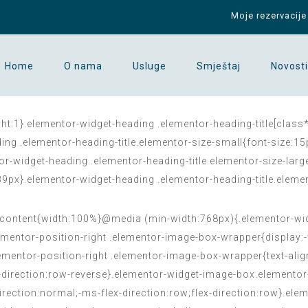
Moje rezervacije
Home
O nama
Usluge
Smještaj
Novosti
ght:1}.elementor-widget-heading .elementor-heading-title[class*
eading .elementor-heading-title.elementor-size-small{font-size:
or-widget-heading .elementor-heading-title.elementor-size-lar
:39px}.elementor-widget-heading .elementor-heading-title.elemen
content{width:100%}@media (min-width:768px){.elementor-widg
mentor-position-right .elementor-image-box-wrapper{display:-
mentor-position-right .elementor-image-box-wrapper{text-align
ex-direction:row-reverse}.elementor-widget-image-box.elementor
-direction:normal;-ms-flex-direction:row;flex-direction:row}.e