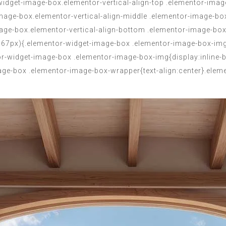
dget-image-box.elementor-vertical-align-top .elementor-image
-image-box.elementor-vertical-align-middle .elementor-image-bo
mage-box.elementor-vertical-align-bottom .elementor-image-box
:767px){.elementor-widget-image-box .elementor-image-box-img
r-widget-image-box .elementor-image-box-img{display:inline-
image-box .elementor-image-box-wrapper{text-align:center}.ele