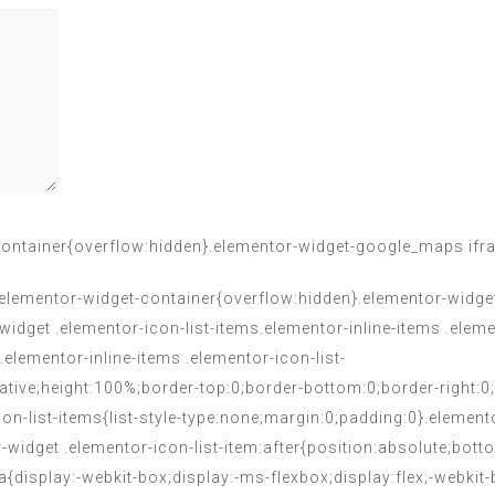
ontainer{overflow:hidden}.elementor-widget-google_maps ifr
.elementor-widget-container{overflow:hidden}.elementor-widget 
widget .elementor-icon-list-items.elementor-inline-items .elem
.elementor-inline-items .elementor-icon-list-
elative;height:100%;border-top:0;border-bottom:0;border-right:0
con-list-items{list-style-type:none;margin:0;padding:0}.element
r-widget .elementor-icon-list-item:after{position:absolute;bot
 a{display:-webkit-box;display:-ms-flexbox;display:flex;-webkit-