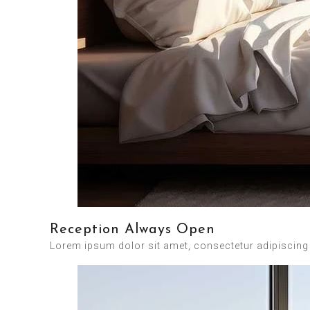
Reception Always Open
Lorem ipsum dolor sit amet, consectetur adipiscing el