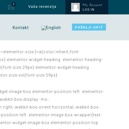
4
My Account
Vaša recenzija
LOG IN
Kontakt
POŠALJI UPIT
=elementor-size-]>a{color:inherit;font-
15px}.elementor-widget-heading .elementor-heading-
ge{font-size:29px}.elementor-widget-heading
tor-size-xxl{font-size:59px}
et-image-box.elementor-position-left .elementor-
webkit-box;display:-ms-
:right;-webkit-box-orient:horizontal;-webkit-box-
-position-left .elementor-image-box-wrapper{text-
lementor-widget-image-box.elementor-position-top