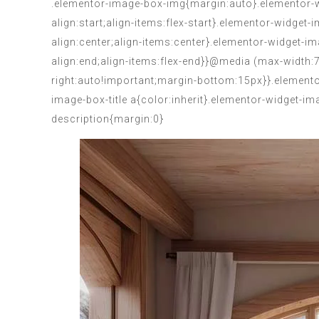
.elementor-image-box-img{margin:auto}.elementor-wi
align:start;align-items:flex-start}.elementor-widget
align:center;align-items:center}.elementor-widget-i
align:end;align-items:flex-end}}@media (max-width
right:auto!important;margin-bottom:15px}}.elemento
image-box-title a{color:inherit}.elementor-widget-
description{margin:0}