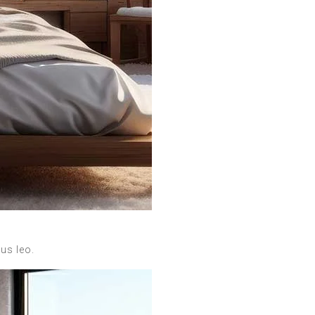
bus leo.