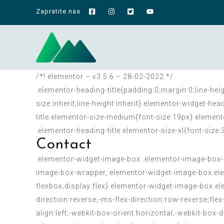
Zapratite nas
/*! elementor – v3.5.6 – 28-02-2022 */
.elementor-heading-title{padding:0;margin:0;line-hei
size:inherit;line-height:inherit}.elementor-widget-h
title.elementor-size-medium{font-size:19px}.element
.elementor-heading-title.elementor-size-xl{font-size
Contact
.elementor-widget-image-box .elementor-image-box-
image-box-wrapper,.elementor-widget-image-box.ele
flexbox;display:flex}.elementor-widget-image-box.ele
direction:reverse;-ms-flex-direction:row-reverse;fl
align:left;-webkit-box-orient:horizontal;-webkit-box