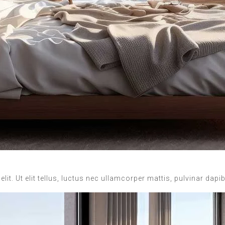
it. Ut elit tellus, luctus nec ullamcorper mattis, pulvinar dapi