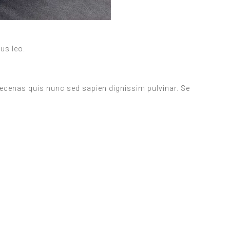
bus leo.
aecenas quis nunc sed sapien dignissim pulvinar. Se