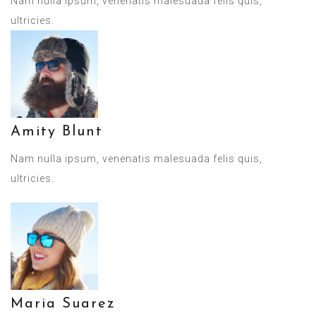
Nam nulla ipsum, venenatis malesuada felis quis,
ultricies.
Amity Blunt
Nam nulla ipsum, venenatis malesuada felis quis,
ultricies.
Maria Suarez