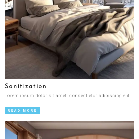
Sanitization
Lorem ipsum dolor sit amet, consect etur adipiscing elit.
READ MORE