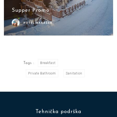
Supper Promo
HOTEL MANAGER
Tags :
Breakfast
Private Bathroom
Sanitation
Tehnička podrška