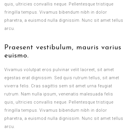
quis, ultricies convallis neque. Pellentesque tristique
fringilla tempus. Vivamus bibendum nibh in dolor
pharetra, a euismod nulla dignissim. Nunc sit amet tellus
arcu.
Praesent vestibulum, mauris varius
euismo.
Vivamus volutpat eros pulvinar velit laoreet, sit amet
egestas erat dignissim. Sed quis rutrum tellus, sit amet
viverra felis. Cras sagittis sem sit amet urna feugiat
rutrum. Nam nulla ipsum, venenatis malesuada felis
quis, ultricies convallis neque. Pellentesque tristique
fringilla tempus. Vivamus bibendum nibh in dolor
pharetra, a euismod nulla dignissim. Nunc sit amet tellus
arcu.