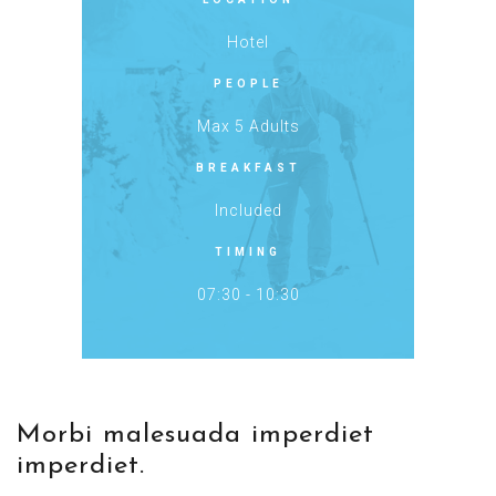
Hotel
PEOPLE
Max 5 Adults
BREAKFAST
Included
TIMING
07:30 - 10:30
Morbi malesuada imperdiet
imperdiet.