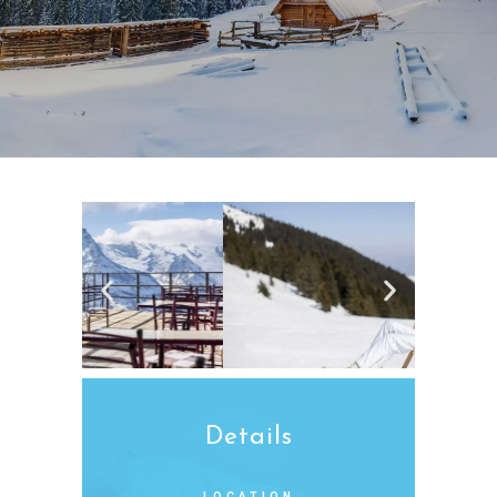
Details
LOCATION