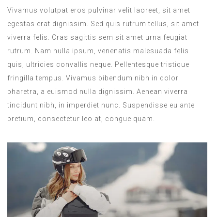
Vivamus volutpat eros pulvinar velit laoreet, sit amet
egestas erat dignissim. Sed quis rutrum tellus, sit amet
viverra felis. Cras sagittis sem sit amet urna feugiat
rutrum. Nam nulla ipsum, venenatis malesuada felis
quis, ultricies convallis neque. Pellentesque tristique
fringilla tempus. Vivamus bibendum nibh in dolor
pharetra, a euismod nulla dignissim. Aenean viverra
tincidunt nibh, in imperdiet nunc. Suspendisse eu ante
pretium, consectetur leo at, congue quam.