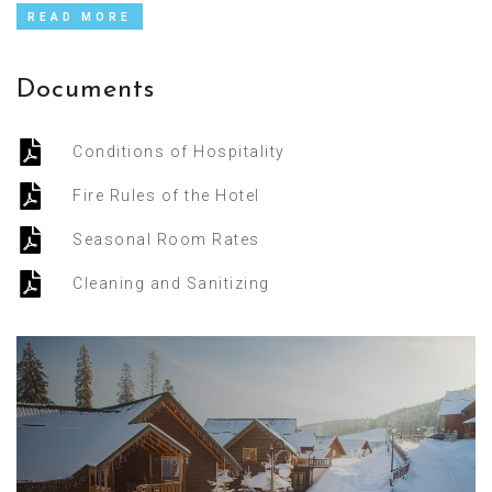
READ MORE
Documents
Conditions of Hospitality
Fire Rules of the Hotel
Seasonal Room Rates
Cleaning and Sanitizing