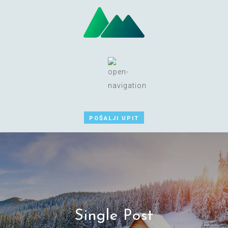
POŠALJI UPIT
Single Post