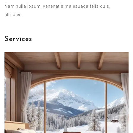
Nam nulla ipsum, venenatis malesuada felis quis,
ultricies.
Services