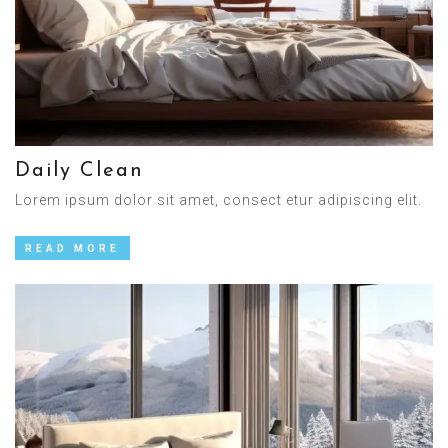
Daily Clean
Lorem ipsum dolor sit amet, consect etur adipiscing elit.
READ MORE