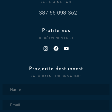
24 SATA NA DAN
+ 387 65 098-362
Pratite nas
DRUŠTVENI MEDIJI
Provjerite dostupnost
ZA DODATNE INFORMACIJE: