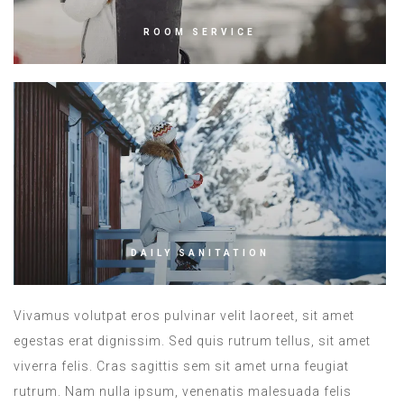
ROOM SERVICE
DAILY SANITATION
Vivamus volutpat eros pulvinar velit laoreet, sit amet
egestas erat dignissim. Sed quis rutrum tellus, sit amet
viverra felis. Cras sagittis sem sit amet urna feugiat
rutrum. Nam nulla ipsum, venenatis malesuada felis