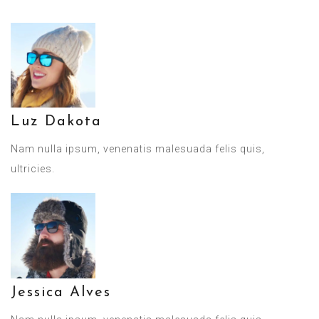
Luz Dakota
Nam nulla ipsum, venenatis malesuada felis quis,
ultricies.
Jessica Alves