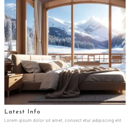
Latest Info
Lorem ipsum dolor sit amet, consect etur adipiscing elit.