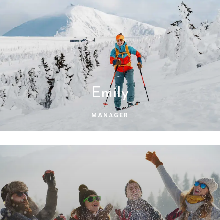
Emily
MANAGER