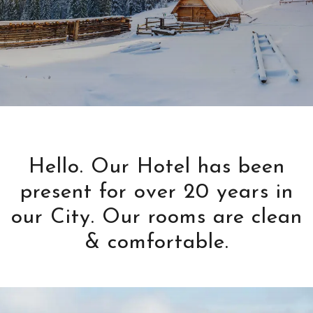
Hello. Our Hotel has been
present for over 20 years in
our City. Our rooms are clean
& comfortable.