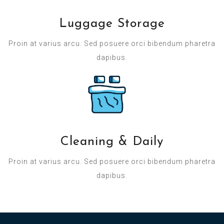
Luggage Storage
Proin at varius arcu. Sed posuere orci bibendum pharetra
dapibus.
Cleaning & Daily
Proin at varius arcu. Sed posuere orci bibendum pharetra
dapibus.