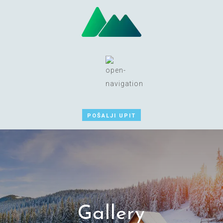
POŠALJI UPIT
Gallery