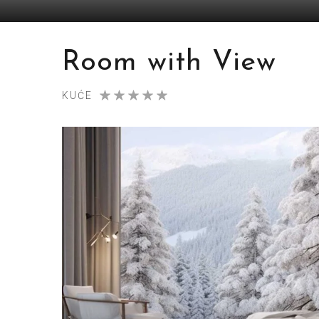
Room with View
KUĆE