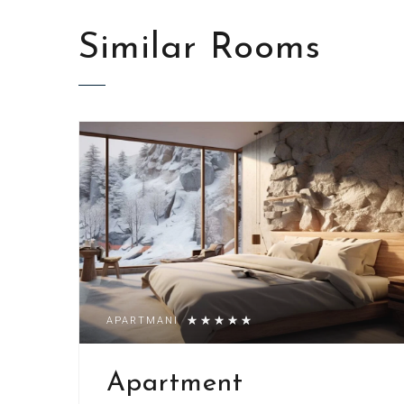
Similar
Rooms
APARTMANI
Apartment