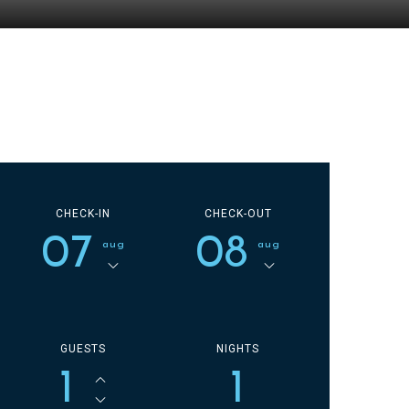
CHECK-IN
CHECK-OUT
07
08
aug
aug
GUESTS
NIGHTS
1
1