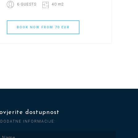
6 GUESTS
40 m2
BOOK
NOW
FROM 70 EUR
ovjerite dostupnost
 DODATNE INFORMACIJE: