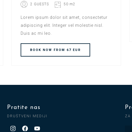
2 GUESTS
50 m2
Lorem ipsum dolor sit amet, consectetur
adipiscing elit. Integer vel molestie nisl.
Duis ac mi leo.
BOOK
NOW
FROM 67 EUR
Pratite nas
Pr
DRUŠTVENI MEDIJI
ZA