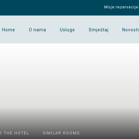
Moje rezervacije
Home
O nama
Usluge
Smještaj
Novosti
D THE HOTEL
SIMILAR ROOMS