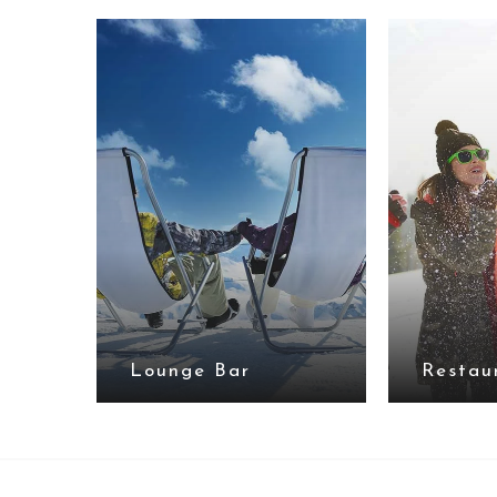
Lounge Bar
Restau