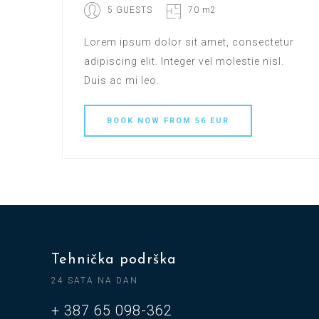
5 GUESTS
70 m2
Lorem ipsum dolor sit amet, consectetur
adipiscing elit. Integer vel molestie nisl.
Duis ac mi leo.
BOOK
NOW
FROM 56 EUR
Tehnička podrška
24 SATA NA DAN
+ 387 65 098-362