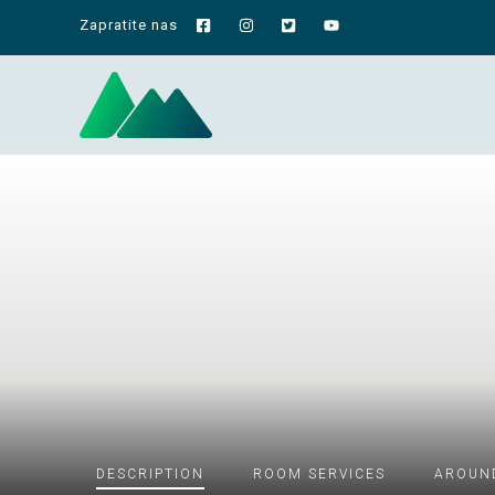
Zapratite nas
DESCRIPTION
ROOM
SERVICES
AROUN