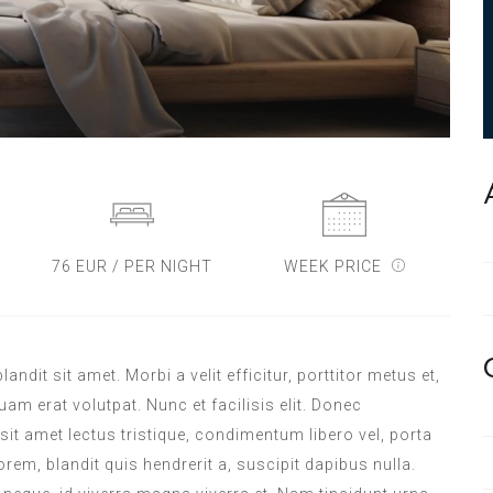
76 EUR / PER NIGHT
WEEK PRICE
dit sit amet. Morbi a velit efficitur, porttitor metus et,
m erat volutpat. Nunc et facilisis elit. Donec
sit amet lectus tristique, condimentum libero vel, porta
orem, blandit quis hendrerit a, suscipit dapibus nulla.