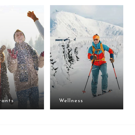
rants
Wellness