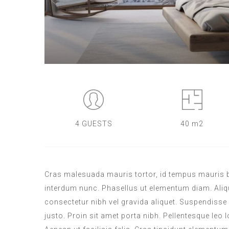
4 GUESTS
40 m2
Cras malesuada mauris tortor, id tempus mauris blan
interdum nunc. Phasellus ut elementum diam. Aliqua
consectetur nibh vel gravida aliquet. Suspendisse 
justo. Proin sit amet porta nibh. Pellentesque leo l