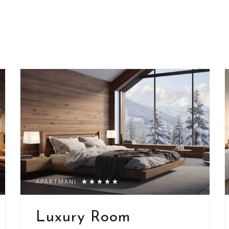
APARTMANI
Luxury Room