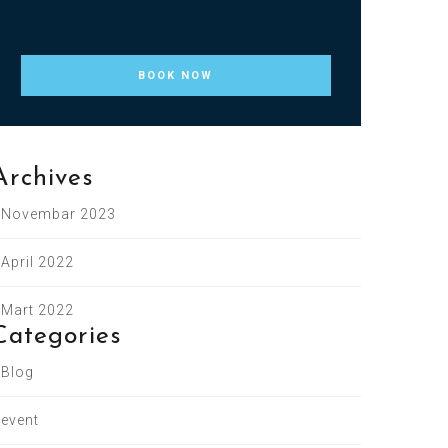
Archives
Novembar 2023
April 2022
Mart 2022
Categories
Blog
event