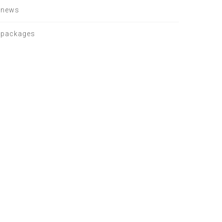
news
packages