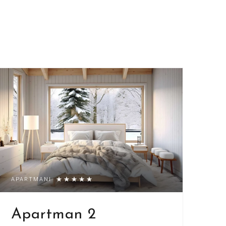
APARTMANI
Apartman 2