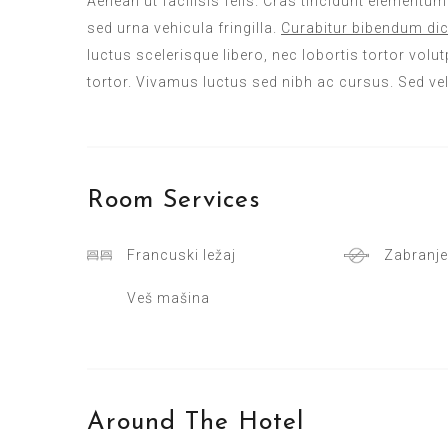
Aenean ut facilisis felis. Cras tincidunt elementu
sed urna vehicula fringilla.
Curabitur bibendum dic
luctus scelerisque libero, nec lobortis tortor volutp
tortor. Vivamus luctus sed nibh ac cursus. Sed ve
Room
Services
Francuski ležaj
Zabranje
Veš mašina
Around The Hotel