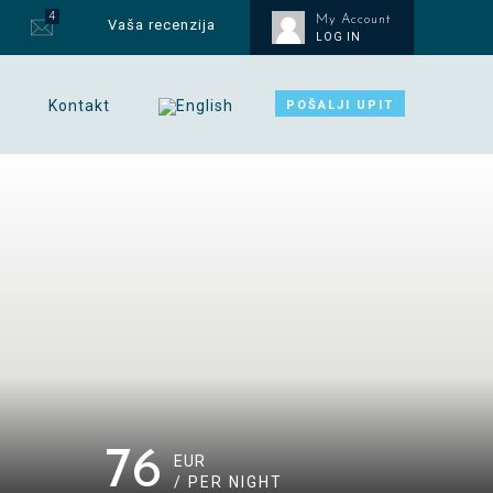
4
My Account
Vaša recenzija
LOG IN
Kontakt
POŠALJI UPIT
76
EUR
/ PER NIGHT