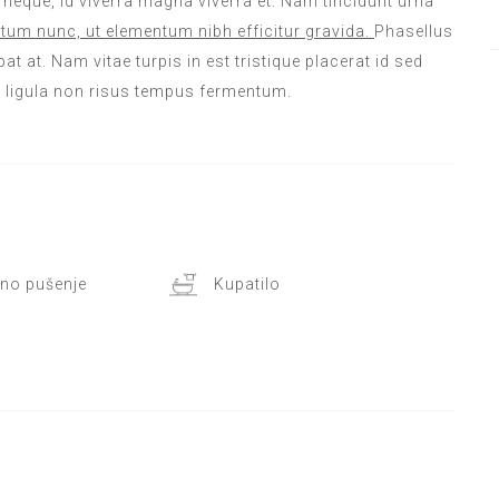
m neque, id viverra magna viverra et. Nam tincidunt urna
tum nunc, ut elementum nibh efficitur gravida.
Phasellus
at at. Nam vitae turpis in est tristique placerat id sed
l ligula non risus tempus fermentum.
no pušenje
Kupatilo